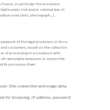
 France, in particular the provisions
ble under civil and/or criminal law, in
 medium used (text, photograph…).
amework of the legal provisions in force.
cts and customers, based on the collection
ster of processing in accordance with
 all reasonable measures to ensure the
nt.fr
processes them.
user: Site connection and usage data,
sed for browsing, IP address, password