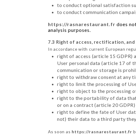
to conduct optional satisfaction s
to conduct communication campaig
https://rasnarestaurant.fr
does not
analysis purposes.
7.3 Right of access, rectification, and
In accordance with current European regu
right of access (article 15 GDPR) 
User personal data (article 17 of 
communication or storage is prohi
right to withdraw consent at any 
right to limit the processing of Us
right to object to the processing 
right to the portability of data t
or on a contract (article 20 GDPR)
right to define the fate of User d
not) their data to a third party th
As soon as
https://rasnarestaurant.fr
b