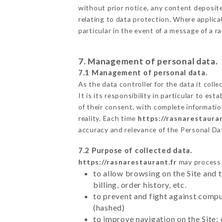
without prior notice, any content deposited
relating to data protection. Where applica
particular in the event of a message of a 
7. Management of personal data.
7.1 Management of personal data.
As the data controller for the data it colle
It is its responsibility in particular to e
of their consent, with complete informatio
reality. Each time
https://rasnarestauran
accuracy and relevance of the Personal Da
7.2 Purpose of collected data.
https://rasnarestaurant.fr
may process a
to allow browsing on the Site and 
billing, order history, etc.
to prevent and fight against comp
(hashed)
to improve navigation on the Site: