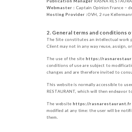
Publication Manager
RASNA RESTAURA
Webmaster :
Captain Opinion France – 
Hosting Provider :
OVH, 2 rue Kellerman
2. General terms and conditions of
The Site constitutes an intellectual work 
Client may not in any way reuse, assign, or
The use of the site
https://rasnarestaur
conditions of use are subject to modificati
changes and are therefore invited to consu
This website is normally accessible to us
RESTAURANT, which will then endeavor to 
The website
https://rasnarestaurant.fr
modified at any time: the user will be noti
them.