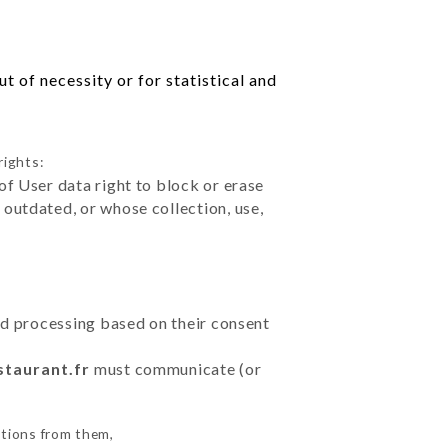
 of necessity or for statistical and
rights:
of User data right to block or erase
outdated, or whose collection, use,
ted processing based on their consent
staurant.fr
must communicate (or
ctions from them,