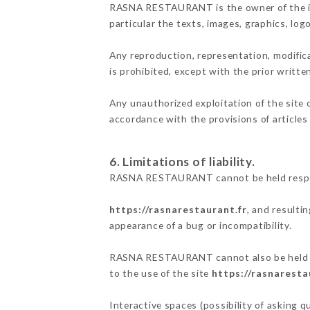
RASNA RESTAURANT is the owner of the inte
particular the texts, images, graphics, log
Any reproduction, representation, modifica
is prohibited, except with the prior wri
Any unauthorized exploitation of the site 
accordance with the provisions of articles
6. Limitations of liability.
RASNA RESTAURANT cannot be held responsi
https://rasnarestaurant.fr
, and resulti
appearance of a bug or incompatibility.
RASNA RESTAURANT cannot also be held res
to the use of the site
https://rasnaresta
Interactive spaces (possibility of asking