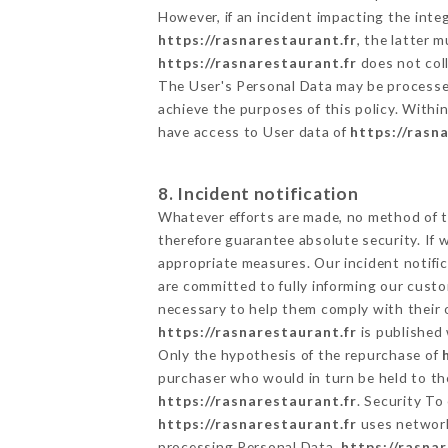
However, if an incident impacting the inte
https://rasnarestaurant.fr
, the latter
https://rasnarestaurant.fr
does not coll
The User's Personal Data may be processe
achieve the purposes of this policy. Within
have access to User data of
https://rasn
8. Incident notification
Whatever efforts are made, no method of t
therefore guarantee absolute security. If
appropriate measures. Our incident notific
are committed to fully informing our custom
necessary to help them comply with their o
https://rasnarestaurant.fr
is published 
Only the hypothesis of the repurchase of
purchaser who would in turn be held to the
https://rasnarestaurant.fr
. Security To
https://rasnarestaurant.fr
uses network
processing Personal Data,
https://rasna