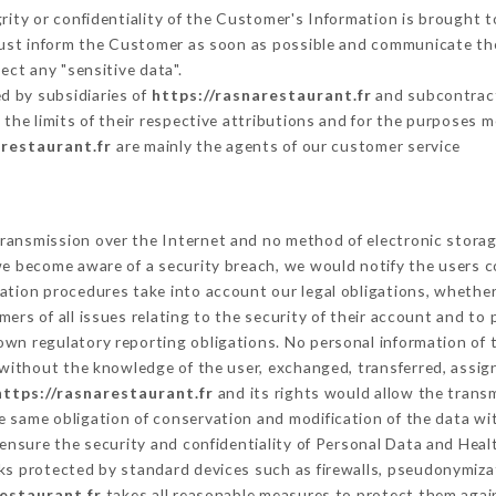
grity or confidentiality of the Customer's Information is brought t
 must inform the Customer as soon as possible and communicate th
ect any "sensitive data".
d by subsidiaries of
https://rasnarestaurant.fr
and subcontracto
 the limits of their respective attributions and for the purposes 
arestaurant.fr
are mainly the agents of our customer service
ransmission over the Internet and no method of electronic stora
 we become aware of a security breach, we would notify the users 
ation procedures take into account our legal obligations, whether
ers of all issues relating to the security of their account and to 
wn regulatory reporting obligations. No personal information of t
without the knowledge of the user, exchanged, transferred, assign
https://rasnarestaurant.fr
and its rights would allow the transm
 same obligation of conservation and modification of the data wit
 ensure the security and confidentiality of Personal Data and Heal
s protected by standard devices such as firewalls, pseudonymiz
restaurant.fr
takes all reasonable measures to protect them again