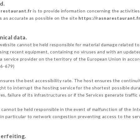
d.
arestaurant.fr
is to provide information concerning the activitie
is as accurate as possible on the site
https://rasnarestaurant.f
nical data.
ebsite cannot be held responsible for material damage related to t
 using recent equipment, containing no viruses and with an update
a service provider on the territory of the European Union in acco
16-679)
ensures the best accessibility rate. The host ensures the continuit
ight to interrupt the hosting service for the shortest possible dur
s, failure of its infrastructures or if the Services generate traffi
cannot be held responsible in the event of malfunction of the Int
n particular to network congestion preventing access to the serv
erfeiting.