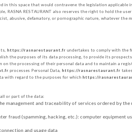
 in this space that would contravene the legislation applicable in
ble, RASNA RESTAURANT also reserves the right to hold the user lia
racist, abusive, defamatory, or pornographic nature, whatever the
cts,
https://rasnarestaurant.fr
undertakes to comply with the fr
stablish the purposes of its data processing, to provide its prospe
n on the processing of their personal data and to maintain a regi
t.fr
processes Personal Data,
https://rasnarestaurant.fr
takes
ta with regard to the purposes for which
https://rasnarestaura
ll or part of the data:
the management and traceability of services ordered by the 
uter fraud (spamming, hacking, etc.): computer equipment u
 connection and usage data