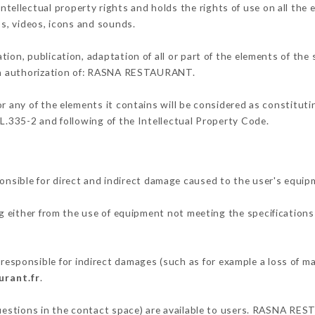
llectual property rights and holds the rights of use on all the e
os, videos, icons and sounds.
tion, publication, adaptation of all or part of the elements of the
tten authorization of: RASNA RESTAURANT.
or any of the elements it contains will be considered as constitut
 L.335-2 and following of the Intellectual Property Code.
ble for direct and indirect damage caused to the user's equip
ng either from the use of equipment not meeting the specifications 
ponsible for indirect damages (such as for example a loss of mar
urant.fr
.
 questions in the contact space) are available to users. RASNA RE