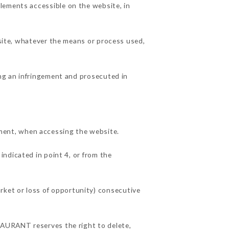
lements accessible on the website, in
 site, whatever the means or process used,
ing an infringement and prosecuted in
ment, when accessing the website.
indicated in point 4, or from the
ket or loss of opportunity) consecutive
STAURANT reserves the right to delete,