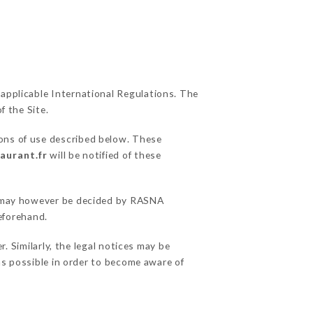
 applicable International Regulations. The
f the Site.
ions of use described below. These
aurant.fr
will be notified of these
ns may however be decided by RASNA
eforehand.
Similarly, the legal notices may be
 as possible in order to become aware of