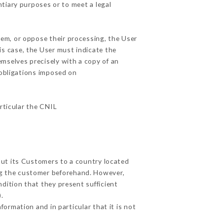
ntiary purposes or to meet a legal
hem, or oppose their processing, the User
s case, the User must indicate the
emselves precisely with a copy of an
 obligations imposed on
articular the CNIL
out its Customers to a country located
g the customer beforehand. However,
dition that they present sufficient
.
ormation and in particular that it is not