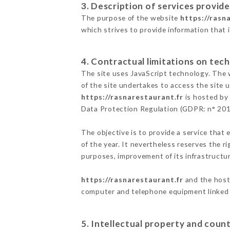
3. Description of services provide
The purpose of the website
https://rasn
which strives to provide information that 
4. Contractual limitations on tech
The site uses JavaScript technology. The w
of the site undertakes to access the site
https://rasnarestaurant.fr
is hosted by 
Data Protection Regulation (GDPR: n° 20
The objective is to provide a service that 
of the year. It nevertheless reserves the r
purposes, improvement of its infrastructure
https://rasnarestaurant.fr
and the host 
computer and telephone equipment linked i
5. Intellectual property and count