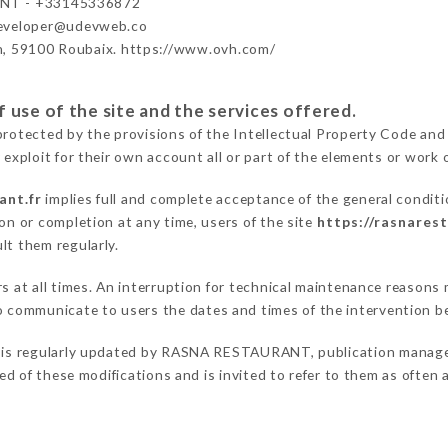
NT - +33145336872
developer@udevweb.co
n, 59100 Roubaix. https://www.ovh.com/
 use of the site and the services offered.
protected by the provisions of the Intellectual Property Code and
 exploit for their own account all or part of the elements or work o
ant.fr
implies full and complete acceptance of the general condit
on or completion at any time, users of the site
https://rasnarest
lt them regularly.
ers at all times. An interruption for technical maintenance reaso
communicate to users the dates and times of the intervention b
is regularly updated by RASNA RESTAURANT, publication manager. 
fied of these modifications and is invited to refer to them as often