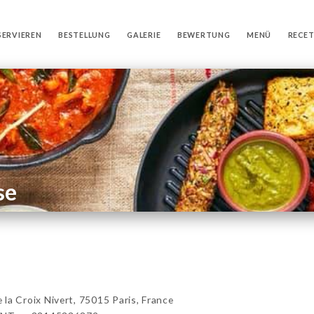
SERVIEREN
BESTELLUNG
GALERIE
BEWERTUNG
MENÜ
RECE
se
 Croix Nivert, 75015 Paris, France