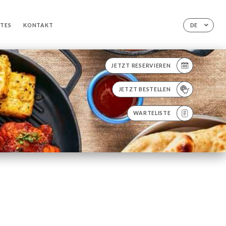
TTES
KONTAKT
DE
JETZT RESERVIEREN
JETZT BESTELLEN
WARTELISTE