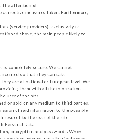
o the attention of
e corrective measures taken. Furthermore,
rs (service providers), exclusively to
mentioned above, the main people likely to
ge is completely secure. We cannot
concerned so that they can take
 they are at national or European level. We
providing them with all the information
he user of the site
ed or sold on any medium to third parties.
ission of said information to the possible
h respect to the user of the site
th Personal Data,
ation, encryption and passwords. When
st any loss, misuse, unauthorized access,