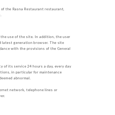
s of the Rasna Restaurant restaurant,
r
.
he use of the site. In addition, the user
d latest generation browser. The site
rdance with the provisions of the General
y of its service 24 hours a day, every day
ations, in particular for maintenance
c deemed abnormal.
ernet network, telephone lines or
er.