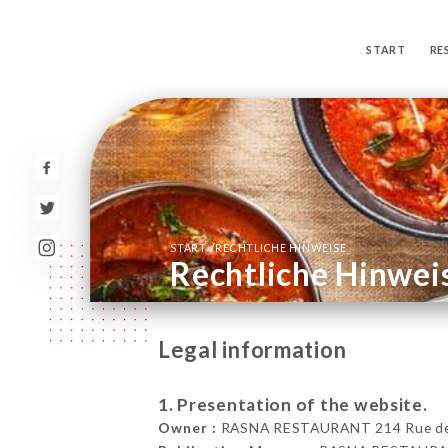
START
RE
/
START
RECHTLICHE HINWEISE
Rechtliche Hinwei
Legal information
1. Presentation of the website.
Owner :
RASNA RESTAURANT 214 Rue de la