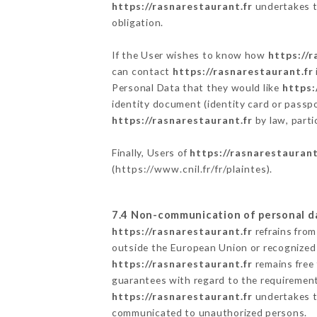
https://rasnarestaurant.fr
undertakes to
obligation.
If the User wishes to know how
https://r
can contact
https://rasnarestaurant.fr
Personal Data that they would like
https:
identity document (identity card or passpo
https://rasnarestaurant.fr
by law, parti
Finally, Users of
https://rasnarestaurant
(
https://www.cnil.fr/fr/plaintes
).
7.4 Non-communication of personal d
https://rasnarestaurant.fr
refrains from
outside the European Union or recognized
https://rasnarestaurant.fr
remains free 
guarantees with regard to the requiremen
https://rasnarestaurant.fr
undertakes to
communicated to unauthorized persons.