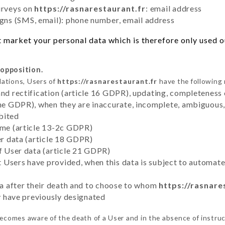
urveys on
https://rasnarestaurant.fr
: email address
ns (SMS, email): phone number, email address
 market your personal data which is therefore only used out
 opposition.
lations, Users of
https://rasnarestaurant.fr
have the following 
and rectification (article 16 GDPR), updating, completeness 
the GDPR), when they are inaccurate, incomplete, ambiguous, 
bited
time (article 13-2c GDPR)
er data (article 18 GDPR)
of User data (article 21 GDPR)
hat Users have provided, when this data is subject to automa
ata after their death and to choose to whom
https://rasnare
ey have previously designated
ecomes aware of the death of a User and in the absence of instru