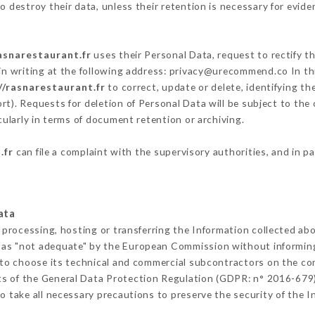
 destroy their data, unless their retention is necessary for evide
asnarestaurant.fr
uses their Personal Data, request to rectify t
in writing at the following address: privacy@urecommend.co In thi
//rasnarestaurant.fr
to correct, update or delete, identifying th
rt). Requests for deletion of Personal Data will be subject to the
cularly in terms of document retention or archiving.
.fr
can file a complaint with the supervisory authorities, and in p
ata
 processing, hosting or transferring the Information collected ab
 as "not adequate" by the European Commission without informin
to choose its technical and commercial subcontractors on the con
ts of the General Data Protection Regulation (GDPR: n° 2016-679)
 take all necessary precautions to preserve the security of the Inf