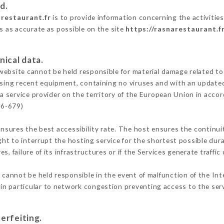
d.
arestaurant.fr
is to provide information concerning the activitie
is as accurate as possible on the site
https://rasnarestaurant.f
nical data.
ebsite cannot be held responsible for material damage related to t
 using recent equipment, containing no viruses and with an update
a service provider on the territory of the European Union in acco
16-679)
ensures the best accessibility rate. The host ensures the continuit
ight to interrupt the hosting service for the shortest possible dur
s, failure of its infrastructures or if the Services generate traffi
cannot be held responsible in the event of malfunction of the Int
n particular to network congestion preventing access to the serv
erfeiting.