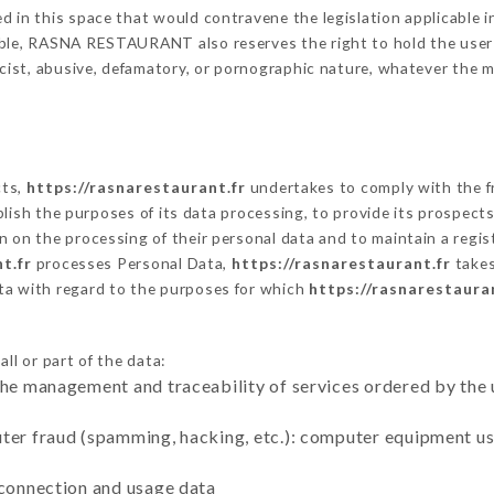
 in this space that would contravene the legislation applicable in
ble, RASNA RESTAURANT also reserves the right to hold the user lia
racist, abusive, defamatory, or pornographic nature, whatever the
cts,
https://rasnarestaurant.fr
undertakes to comply with the fr
stablish the purposes of its data processing, to provide its prospe
n on the processing of their personal data and to maintain a regi
t.fr
processes Personal Data,
https://rasnarestaurant.fr
takes
ta with regard to the purposes for which
https://rasnarestaura
ll or part of the data:
the management and traceability of services ordered by the 
uter fraud (spamming, hacking, etc.): computer equipment u
 connection and usage data