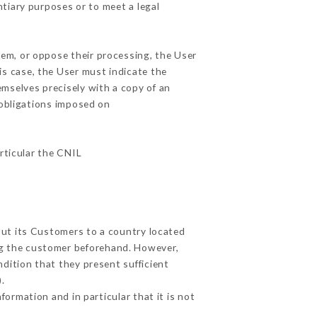
ntiary purposes or to meet a legal
hem, or oppose their processing, the User
s case, the User must indicate the
emselves precisely with a copy of an
 obligations imposed on
articular the CNIL
out its Customers to a country located
g the customer beforehand. However,
dition that they present sufficient
.
ormation and in particular that it is not