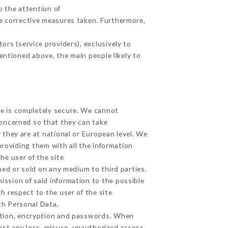
o the attention of
e corrective measures taken. Furthermore,
rs (service providers), exclusively to
mentioned above, the main people likely to
ge is completely secure. We cannot
concerned so that they can take
 they are at national or European level. We
providing them with all the information
he user of the site
ed or sold on any medium to third parties.
ission of said information to the possible
h respect to the user of the site
th Personal Data,
ation, encryption and passwords. When
st any loss, misuse, unauthorized access,