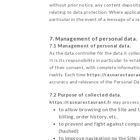
without prior notice, any content deposited
relating to data protection. Where applica
particular in the event of a message of a 
7. Management of personal data.
7.1 Management of personal data.
As the data controller for the data it colle
It is its responsibility in particular to e
of their consent, with complete informatio
reality. Each time
https://rasnarestauran
accuracy and relevance of the Personal Da
7.2 Purpose of collected data.
https://rasnarestaurant.fr
may process a
to allow browsing on the Site and 
billing, order history, etc.
to prevent and fight against comp
(hashed)
to improve navigation on the Site: