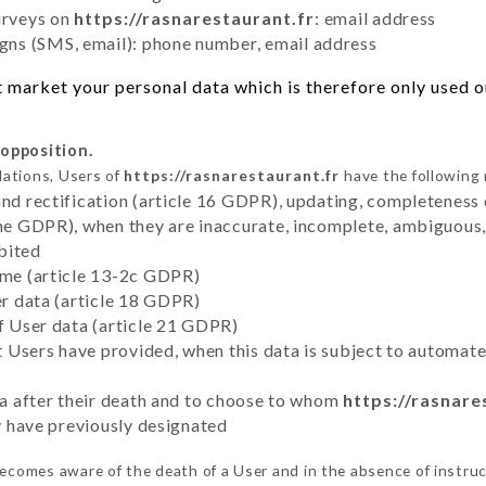
urveys on
https://rasnarestaurant.fr
: email address
ns (SMS, email): phone number, email address
 market your personal data which is therefore only used out
 opposition.
lations, Users of
https://rasnarestaurant.fr
have the following 
and rectification (article 16 GDPR), updating, completeness 
the GDPR), when they are inaccurate, incomplete, ambiguous, 
bited
time (article 13-2c GDPR)
er data (article 18 GDPR)
of User data (article 21 GDPR)
hat Users have provided, when this data is subject to automa
ata after their death and to choose to whom
https://rasnare
ey have previously designated
ecomes aware of the death of a User and in the absence of instru