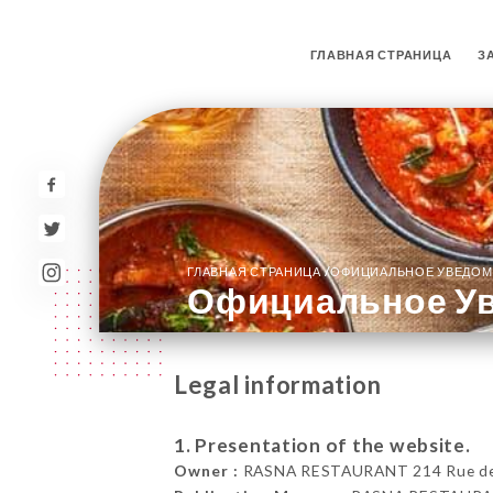
ГЛАВНАЯ СТРАНИЦА
З
/
ГЛАВНАЯ СТРАНИЦА
ОФИЦИАЛЬНОЕ УВЕДОМ
Официальное У
Legal information
1. Presentation of the website.
Owner :
RASNA RESTAURANT 214 Rue de la