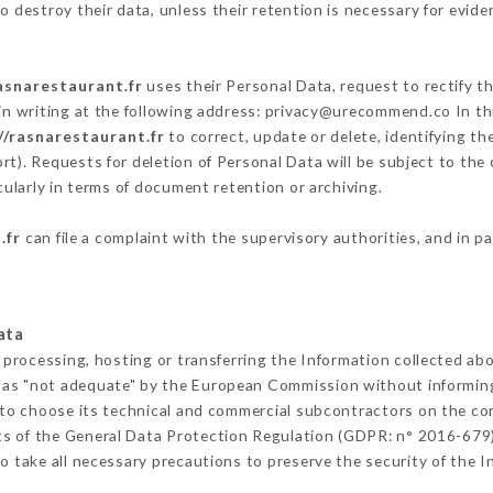
 destroy their data, unless their retention is necessary for evide
asnarestaurant.fr
uses their Personal Data, request to rectify t
in writing at the following address: privacy@urecommend.co In thi
//rasnarestaurant.fr
to correct, update or delete, identifying th
rt). Requests for deletion of Personal Data will be subject to the
cularly in terms of document retention or archiving.
.fr
can file a complaint with the supervisory authorities, and in p
ata
 processing, hosting or transferring the Information collected ab
 as "not adequate" by the European Commission without informin
to choose its technical and commercial subcontractors on the con
ts of the General Data Protection Regulation (GDPR: n° 2016-679)
 take all necessary precautions to preserve the security of the Inf