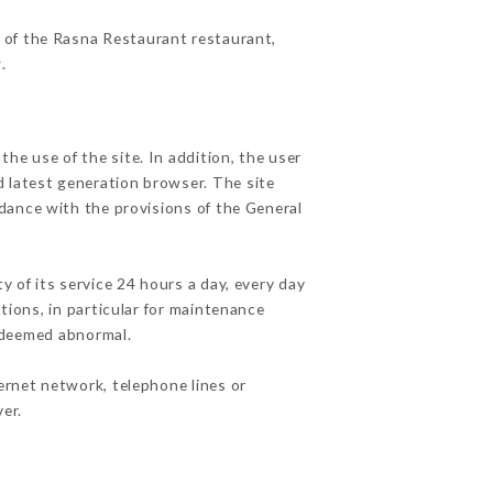
s of the Rasna Restaurant restaurant,
r
.
he use of the site. In addition, the user
d latest generation browser. The site
rdance with the provisions of the General
y of its service 24 hours a day, every day
ations, in particular for maintenance
c deemed abnormal.
ernet network, telephone lines or
er.