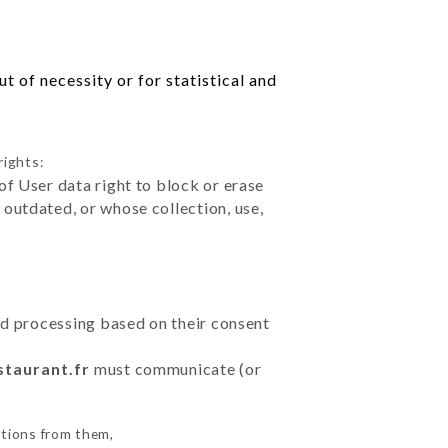
 of necessity or for statistical and
rights:
of User data right to block or erase
outdated, or whose collection, use,
ted processing based on their consent
staurant.fr
must communicate (or
ctions from them,