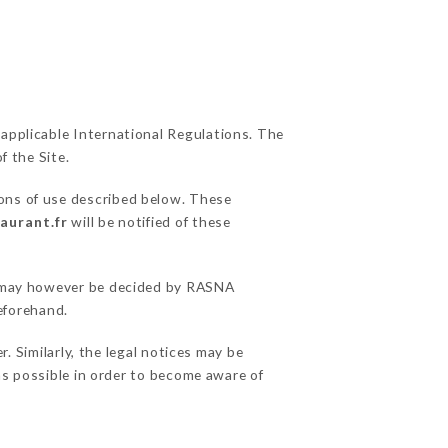
 applicable International Regulations. The
f the Site.
ions of use described below. These
aurant.fr
will be notified of these
ns may however be decided by RASNA
eforehand.
Similarly, the legal notices may be
 as possible in order to become aware of