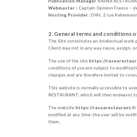
Publication Manager
RASNA RESTAURA
Webmaster :
Captain Opinion France – 
Hosting Provider :
OVH, 2 rue Kellerman
2. General terms and conditions of
The Site constitutes an intellectual work 
Client may not in any way reuse, assign, or
The use of the site
https://rasnarestaur
conditions of use are subject to modificati
changes and are therefore invited to consu
This website is normally accessible to us
RESTAURANT, which will then endeavor to 
The website
https://rasnarestaurant.fr
modified at any time: the user will be noti
them.