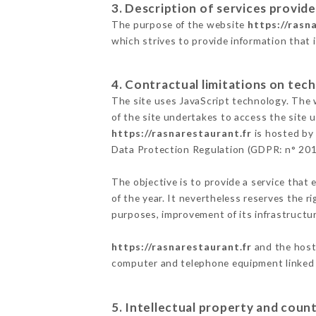
3. Description of services provide
The purpose of the website
https://rasn
which strives to provide information that 
4. Contractual limitations on tech
The site uses JavaScript technology. The w
of the site undertakes to access the site
https://rasnarestaurant.fr
is hosted by 
Data Protection Regulation (GDPR: n° 20
The objective is to provide a service that 
of the year. It nevertheless reserves the r
purposes, improvement of its infrastructure
https://rasnarestaurant.fr
and the host 
computer and telephone equipment linked i
5. Intellectual property and count