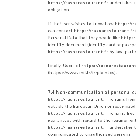
https://rasnarestaurant.fr
undertakes to
obligation.
If the User wishes to know how
https://r
can contact
https://rasnarestaurant.fr
Personal Data that they would like
https:
identity document (identity card or passpo
https://rasnarestaurant.fr
by law, parti
Finally, Users of
https://rasnarestaurant
(
https://www.cnil.fr/fr/plaintes
).
7.4 Non-communication of personal d
https://rasnarestaurant.fr
refrains from
outside the European Union or recognized
https://rasnarestaurant.fr
remains free 
guarantees with regard to the requiremen
https://rasnarestaurant.fr
undertakes to
communicated to unauthorized persons.