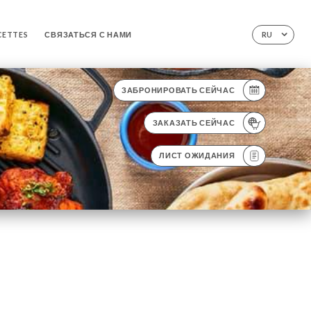
CETTES
СВЯЗАТЬСЯ С НАМИ
RU
ЗАБРОНИРОВАТЬ СЕЙЧАС
ЗАКАЗАТЬ СЕЙЧАС
ЛИСТ ОЖИДАНИЯ