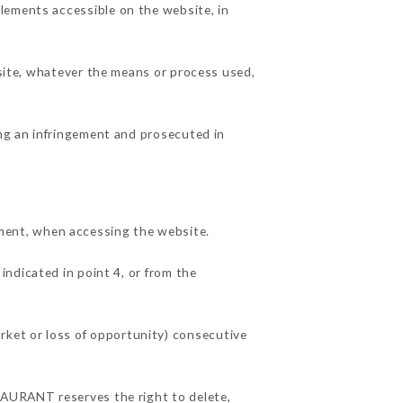
lements accessible on the website, in
 site, whatever the means or process used,
ing an infringement and prosecuted in
ment, when accessing the website.
indicated in point 4, or from the
ket or loss of opportunity) consecutive
STAURANT reserves the right to delete,