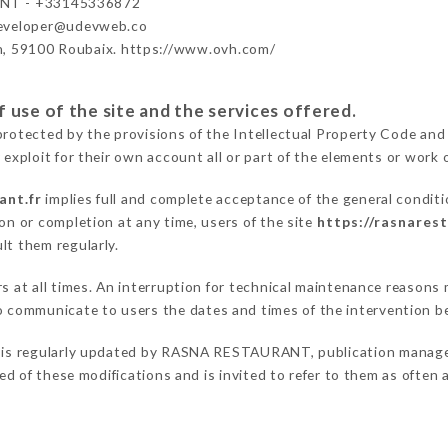
NT - +33145336872
developer@udevweb.co
n, 59100 Roubaix. https://www.ovh.com/
 use of the site and the services offered.
protected by the provisions of the Intellectual Property Code and
 exploit for their own account all or part of the elements or work o
ant.fr
implies full and complete acceptance of the general condit
on or completion at any time, users of the site
https://rasnarest
lt them regularly.
ers at all times. An interruption for technical maintenance reaso
communicate to users the dates and times of the intervention b
is regularly updated by RASNA RESTAURANT, publication manager. 
fied of these modifications and is invited to refer to them as often