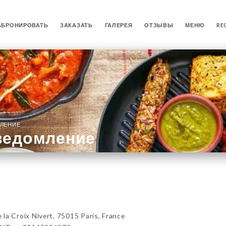
АБРОНИРОВАТЬ
ЗАКАЗАТЬ
ГАЛЕРЕЯ
ОТЗЫВЫ
МЕНЮ
RE
ЛЕНИЕ
ведомление
 Croix Nivert, 75015 Paris, France