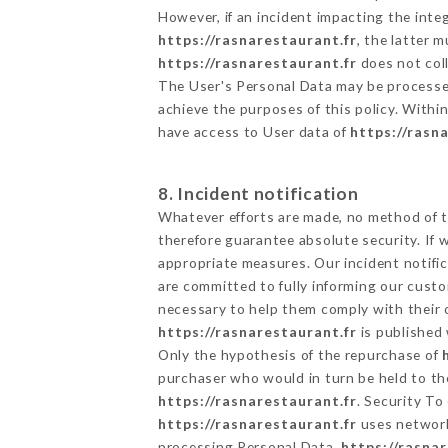
However, if an incident impacting the inte
https://rasnarestaurant.fr
, the latter
https://rasnarestaurant.fr
does not coll
The User's Personal Data may be processe
achieve the purposes of this policy. Within
have access to User data of
https://rasn
8. Incident notification
Whatever efforts are made, no method of t
therefore guarantee absolute security. If
appropriate measures. Our incident notific
are committed to fully informing our custom
necessary to help them comply with their o
https://rasnarestaurant.fr
is published 
Only the hypothesis of the repurchase of
purchaser who would in turn be held to the
https://rasnarestaurant.fr
. Security To
https://rasnarestaurant.fr
uses network
processing Personal Data,
https://rasna