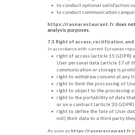
to conduct optional satisfaction s
to conduct communication campaig
https://rasnarestaurant.fr
does not
analysis purposes.
7.3 Right of access, rectification, and
In accordance with current European regu
right of access (article 15 GDPR) 
User personal data (article 17 of 
communication or storage is prohi
right to withdraw consent at any 
right to limit the processing of Us
right to object to the processing 
right to the portability of data t
or on a contract (article 20 GDPR)
right to define the fate of User d
not) their data to a third party th
As soon as
https://rasnarestaurant.fr
b