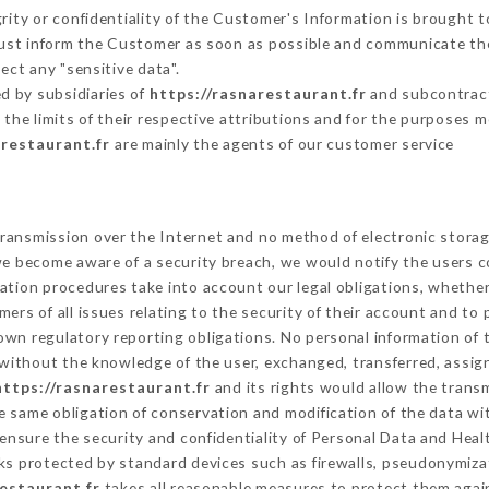
grity or confidentiality of the Customer's Information is brought t
 must inform the Customer as soon as possible and communicate th
ect any "sensitive data".
d by subsidiaries of
https://rasnarestaurant.fr
and subcontracto
 the limits of their respective attributions and for the purposes 
arestaurant.fr
are mainly the agents of our customer service
ransmission over the Internet and no method of electronic stora
 we become aware of a security breach, we would notify the users 
ation procedures take into account our legal obligations, whether
ers of all issues relating to the security of their account and to 
wn regulatory reporting obligations. No personal information of t
without the knowledge of the user, exchanged, transferred, assign
https://rasnarestaurant.fr
and its rights would allow the transm
 same obligation of conservation and modification of the data wit
 ensure the security and confidentiality of Personal Data and Heal
s protected by standard devices such as firewalls, pseudonymiz
restaurant.fr
takes all reasonable measures to protect them again