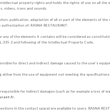
llectual property rights and holds the rights of use on all the e
os, videos, icons and sounds.
tion, publication, adaptation of all or part of the elements of the
tten authorization of: RASNA RESTAURANT.
or any of the elements it contains will be considered as constitut
 L.335-2 and following of the Intellectual Property Code.
ble for direct and indirect damage caused to the user's equip
ng either from the use of equipment not meeting the specifications 
ponsible for indirect damages (such as for example a loss of mar
urant.fr
.
 questions in the contact space) are available to users. RASNA RE