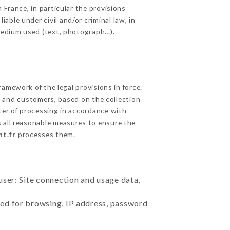
 France, in particular the provisions
ble under civil and/or criminal law, in
 medium used (text, photograph…).
amework of the legal provisions in force.
cts and customers, based on the collection
ster of processing in accordance with
 all reasonable measures to ensure the
nt.fr
processes them.
user: Site connection and usage data,
sed for browsing, IP address, password