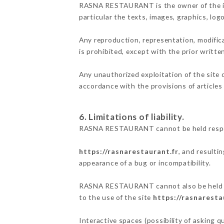
RASNA RESTAURANT is the owner of the inte
particular the texts, images, graphics, log
Any reproduction, representation, modifica
is prohibited, except with the prior wri
Any unauthorized exploitation of the site 
accordance with the provisions of articles
6. Limitations of liability.
RASNA RESTAURANT cannot be held responsi
https://rasnarestaurant.fr
, and resulti
appearance of a bug or incompatibility.
RASNA RESTAURANT cannot also be held res
to the use of the site
https://rasnaresta
Interactive spaces (possibility of asking