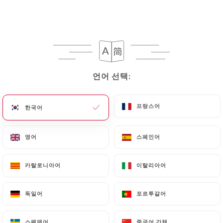
following address: privacy@urecommend.co In this
case, the User must indicate the Personal Data that
they would like
https://rasnarestaurant.fr
to
correct, update or delete, identifying themselves
precisely with a copy of an identity document
(identity card or passport). Requests for deletion
언어 선택:
언어 선택:
of Personal Data will be subject to the obligations
imposed on
https://rasnarestaurant.fr
by law,
particularly in terms of document retention or
프랑스어
프랑스어
한국어
한국어
archiving.
영어
영어
스페인어
스페인어
Finally, Users of
https://rasnarestaurant.fr
can
file a complaint with the supervisory authorities,
카탈로니아어
카탈로니아어
이탈리아어
이탈리아어
and in particular the CNIL
(
https://www.cnil.fr/fr/plaintes
).
독일어
독일어
포르투갈어
포르투갈어
7.4 Non-communication of personal data
https://rasnarestaurant.fr
refrains from
스웨덴어
스웨덴어
중국어 간체
중국어 간체