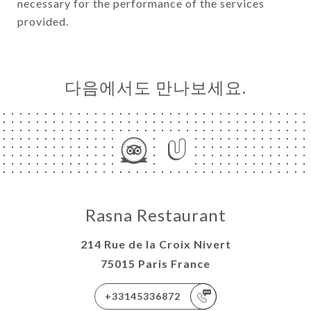
necessary for the performance of the services
provided.
다음에서도 만나보세요.
Rasna Restaurant
214 Rue de la Croix Nivert
75015 Paris France
+33145336872