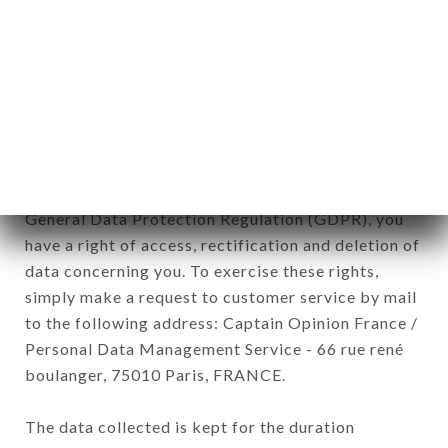
Data collected for the purpose of sending
commercial offers relating to the RASNA
RESTAURANT brand. The data collected may be
processed by all subsidiaries and sub-subsidiaries
of the company.
In accordance with the Data Protection Act of
January 6, 1978, as amended in 2004, as well as the
General Data Protection Regulation (GDPR), you
have a right of access, rectification and deletion of
data concerning you. To exercise these rights,
simply make a request to customer service by mail
to the following address: Captain Opinion France /
Personal Data Management Service - 66 rue rené
boulanger, 75010 Paris, FRANCE.
The data collected is kept for the duration