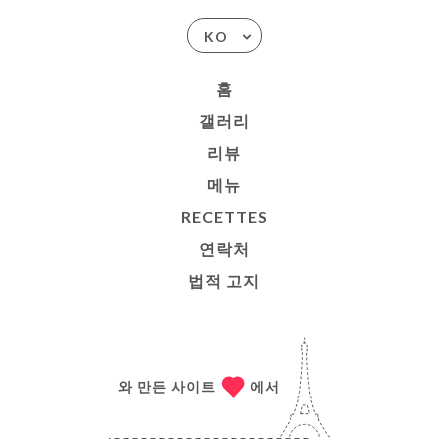
KO
홈
갤러리
리뷰
메뉴
RECETTES
연락처
법적 고지
와 만든 사이트
에서